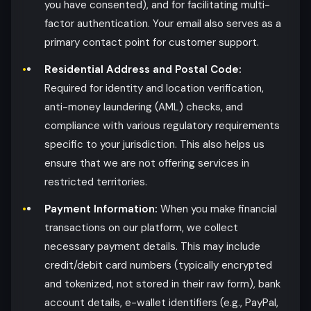
you have consented), and for facilitating multi-
factor authentication. Your email also serves as a
primary contact point for customer support.
Residential Address and Postal Code:
Required for identity and location verification,
anti-money laundering (AML) checks, and
compliance with various regulatory requirements
specific to your jurisdiction. This also helps us
ensure that we are not offering services in
restricted territories.
Payment Information:
When you make financial
transactions on our platform, we collect
necessary payment details. This may include
credit/debit card numbers (typically encrypted
and tokenized, not stored in their raw form), bank
account details, e-wallet identifiers (e.g., PayPal,