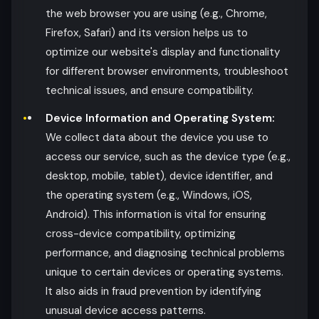
the web browser you are using (e.g., Chrome,
Firefox, Safari) and its version helps us to
optimize our website's display and functionality
for different browser environments, troubleshoot
technical issues, and ensure compatibility.
Device Information and Operating System:
We collect data about the device you use to
access our service, such as the device type (e.g.,
desktop, mobile, tablet), device identifier, and
the operating system (e.g., Windows, iOS,
Android). This information is vital for ensuring
cross-device compatibility, optimizing
performance, and diagnosing technical problems
unique to certain devices or operating systems.
It also aids in fraud prevention by identifying
unusual device access patterns.