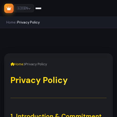
🇬🇧
EN
Home
Privacy Policy
Home
Privacy Policy
Privacy Policy
1. Introduction & Commitment