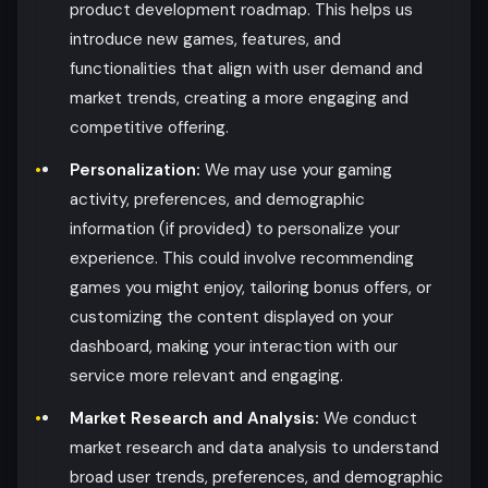
product development roadmap. This helps us
introduce new games, features, and
functionalities that align with user demand and
market trends, creating a more engaging and
competitive offering.
Personalization:
We may use your gaming
activity, preferences, and demographic
information (if provided) to personalize your
experience. This could involve recommending
games you might enjoy, tailoring bonus offers, or
customizing the content displayed on your
dashboard, making your interaction with our
service more relevant and engaging.
Market Research and Analysis:
We conduct
market research and data analysis to understand
broad user trends, preferences, and demographic