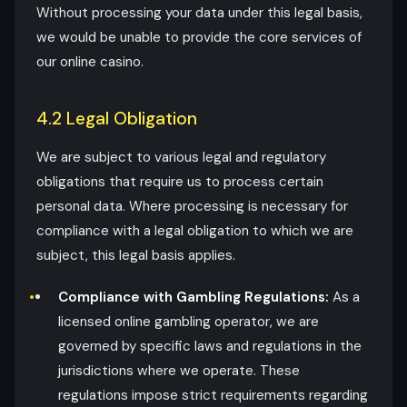
Without processing your data under this legal basis,
we would be unable to provide the core services of
our online casino.
4.2 Legal Obligation
We are subject to various legal and regulatory
obligations that require us to process certain
personal data. Where processing is necessary for
compliance with a legal obligation to which we are
subject, this legal basis applies.
Compliance with Gambling Regulations:
As a
licensed online gambling operator, we are
governed by specific laws and regulations in the
jurisdictions where we operate. These
regulations impose strict requirements regarding