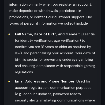
information primarily when you register an account,
make deposits or withdrawals, participate in
promotions, or contact our customer support. The
types of personal information we collect include:
Full Name, Date of Birth, and Gender:
Essential
for identity verification, age verification (to
confirm you are 18 years or older as required by
law), and personalizing your account. Your date of
birth is crucial for preventing underage gambling
and ensuring compliance with responsible gaming
regulations.
Email Address and Phone Number:
Used for
account registration, communication purposes
(e.g., account updates, password resets,
security alerts, marketing communications where