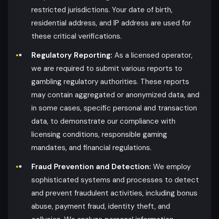
restricted jurisdictions. Your date of birth,
residential address, and IP address are used for
these critical verifications.
Regulatory Reporting:
As a licensed operator,
we are required to submit various reports to
gambling regulatory authorities. These reports
may contain aggregated or anonymized data, and
in some cases, specific personal and transaction
data, to demonstrate our compliance with
licensing conditions, responsible gaming
mandates, and financial regulations.
Fraud Prevention and Detection:
We employ
sophisticated systems and processes to detect
and prevent fraudulent activities, including bonus
abuse, payment fraud, identity theft, and