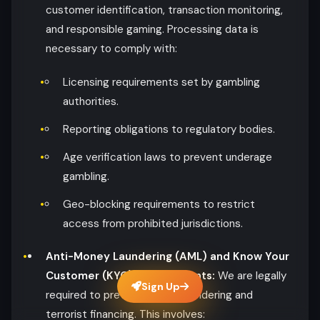
customer identification, transaction monitoring,
and responsible gaming. Processing data is
necessary to comply with:
Licensing requirements set by gambling
authorities.
Reporting obligations to regulatory bodies.
Age verification laws to prevent underage
gambling.
Geo-blocking requirements to restrict
access from prohibited jurisdictions.
Anti-Money Laundering (AML) and Know Your
Customer (KYC) Requirements:
We are legally
Sign Up
required to prevent money laundering and
terrorist financing. This involves: