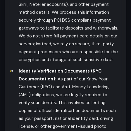
Skrill, Neteller accounts), and other payment
method details. We process this information
securely through PCI DSS compliant payment
gateways to facilitate deposits and withdrawals.
We do not store full payment card details on our
servers; instead, we rely on secure, third-party
payment processors who are responsible for the
encryption and storage of such sensitive data.
Identity Verification Documents (KYC
Documentation):
As part of our Know Your
Customer (KYC) and Anti-Money Laundering
(AML) obligations, we are legally required to
verify your identity. This involves collecting
copies of official identification documents such
as your passport, national identity card, driving
license, or other government-issued photo