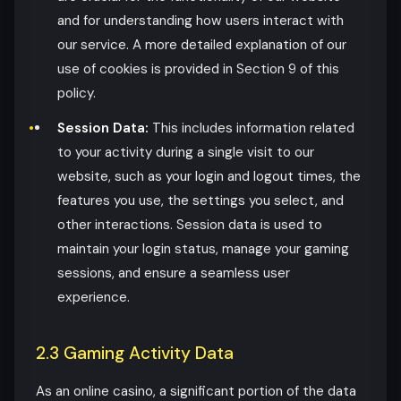
and for understanding how users interact with
our service. A more detailed explanation of our
use of cookies is provided in Section 9 of this
policy.
Session Data:
This includes information related
to your activity during a single visit to our
website, such as your login and logout times, the
features you use, the settings you select, and
other interactions. Session data is used to
maintain your login status, manage your gaming
sessions, and ensure a seamless user
experience.
2.3 Gaming Activity Data
As an online casino, a significant portion of the data