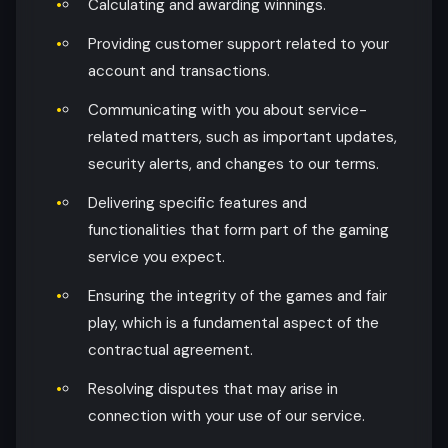
Calculating and awarding winnings.
Providing customer support related to your
account and transactions.
Communicating with you about service-
related matters, such as important updates,
security alerts, and changes to our terms.
Delivering specific features and
functionalities that form part of the gaming
service you expect.
Ensuring the integrity of the games and fair
play, which is a fundamental aspect of the
contractual agreement.
Resolving disputes that may arise in
connection with your use of our service.