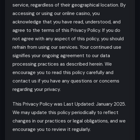
service, regardless of their geographical location. By
accessing or using our online casino, you
acknowledge that you have read, understood, and
agree to the terms of this Privacy Policy. If you do
not agree with any aspect of this policy, you should
refrain from using our services. Your continued use
signifies your ongoing agreement to our data
processing practices as described herein. We
encourage you to read this policy carefully and
contact us if you have any questions or concerns
regarding your privacy.
This Privacy Policy was Last Updated: January 2025.
We may update this policy periodically to reflect
changes in our practices or legal obligations, and we
encourage you to review it regularly.