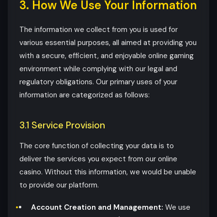
3. How We Use Your Information
The information we collect from you is used for
various essential purposes, all aimed at providing you
with a secure, efficient, and enjoyable online gaming
environment while complying with our legal and
regulatory obligations. Our primary uses of your
information are categorized as follows:
3.1 Service Provision
The core function of collecting your data is to
deliver the services you expect from our online
casino. Without this information, we would be unable
to provide our platform.
Account Creation and Management:
We use