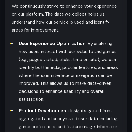
We continuously strive to enhance your experience
on our platform. The data we collect helps us
understand how our service is used and identify
areas for improvement.
User Experience Optimization:
By analyzing
how users interact with our website and games
(e.g., pages visited, clicks, time on site), we can
identify bottlenecks, popular features, and areas
where the user interface or navigation can be
improved. This allows us to make data-driven
decisions to enhance usability and overall
satisfaction.
Product Development:
Insights gained from
aggregated and anonymized user data, including
game preferences and feature usage, inform our