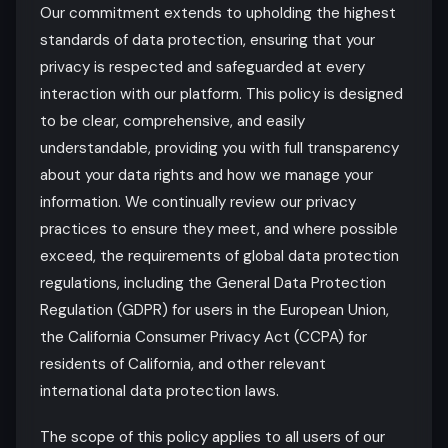
Our commitment extends to upholding the highest
standards of data protection, ensuring that your
privacy is respected and safeguarded at every
interaction with our platform. This policy is designed
to be clear, comprehensive, and easily
understandable, providing you with full transparency
about your data rights and how we manage your
information. We continually review our privacy
practices to ensure they meet, and where possible
exceed, the requirements of global data protection
regulations, including the General Data Protection
Regulation (GDPR) for users in the European Union,
the California Consumer Privacy Act (CCPA) for
residents of California, and other relevant
international data protection laws.
The scope of this policy applies to all users of our