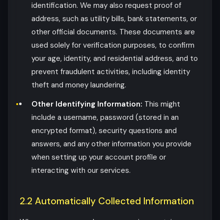
identification. We may also request proof of
address, such as utility bills, bank statements, or
other official documents. These documents are
used solely for verification purposes, to confirm
your age, identity, and residential address, and to
prevent fraudulent activities, including identity
theft and money laundering.
Other Identifying Information:
This might
include a username, password (stored in an
encrypted format), security questions and
answers, and any other information you provide
when setting up your account profile or
interacting with our services.
2.2 Automatically Collected Information