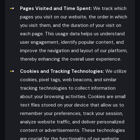
Pages Visited and Time Spent:
We track which
pages you visit on our website, the order in which
you visit them, and the duration of your visit on
each page. This usage data helps us understand
user engagement, identify popular content, and
improve the navigation and layout of our platform,
thereby enhancing the overall user experience.
Cookies and Tracking Technologies:
We utilize
cookies, pixel tags, web beacons, and similar
tracking technologies to collect information
about your browsing activities. Cookies are small
text files stored on your device that allow us to
remember your preferences, track your session,
analyze website traffic, and deliver personalized
content or advertisements. These technologies
are crucial for the functionality of our website