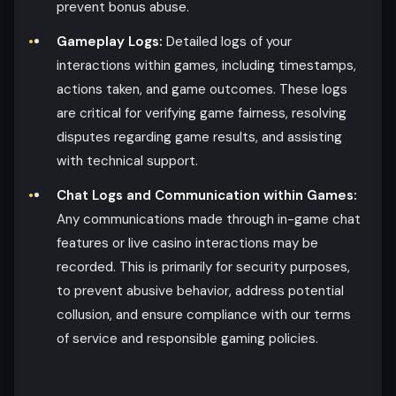
prevent bonus abuse.
Gameplay Logs:
Detailed logs of your
interactions within games, including timestamps,
actions taken, and game outcomes. These logs
are critical for verifying game fairness, resolving
disputes regarding game results, and assisting
with technical support.
Chat Logs and Communication within Games:
Any communications made through in-game chat
features or live casino interactions may be
recorded. This is primarily for security purposes,
to prevent abusive behavior, address potential
collusion, and ensure compliance with our terms
of service and responsible gaming policies.