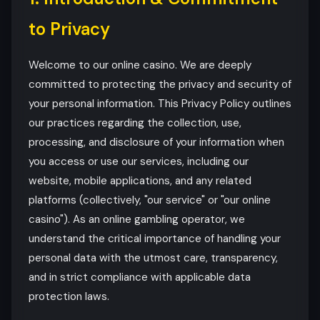
to Privacy
Welcome to our online casino. We are deeply
committed to protecting the privacy and security of
your personal information. This Privacy Policy outlines
our practices regarding the collection, use,
processing, and disclosure of your information when
you access or use our services, including our
website, mobile applications, and any related
platforms (collectively, "our service" or "our online
casino"). As an online gambling operator, we
understand the critical importance of handling your
personal data with the utmost care, transparency,
and in strict compliance with applicable data
protection laws.