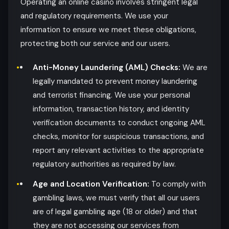
Operating an online casino involves stringent legal
and regulatory requirements. We use your
information to ensure we meet these obligations,
protecting both our service and our users.
Anti-Money Laundering (AML) Checks:
We are
legally mandated to prevent money laundering
and terrorist financing. We use your personal
information, transaction history, and identity
verification documents to conduct ongoing AML
checks, monitor for suspicious transactions, and
report any relevant activities to the appropriate
regulatory authorities as required by law.
Age and Location Verification:
To comply with
gambling laws, we must verify that all our users
are of legal gambling age (18 or older) and that
they are not accessing our services from