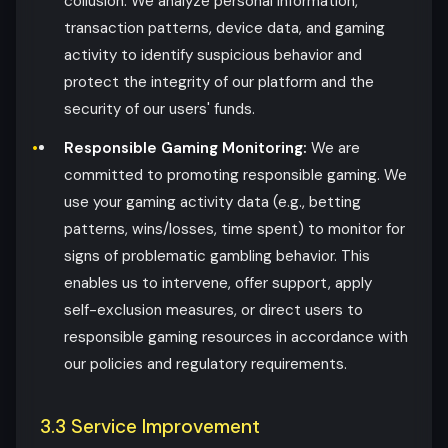
collusion. We analyze personal information,
transaction patterns, device data, and gaming
activity to identify suspicious behavior and
protect the integrity of our platform and the
security of our users' funds.
Responsible Gaming Monitoring:
We are
committed to promoting responsible gaming. We
use your gaming activity data (e.g., betting
patterns, wins/losses, time spent) to monitor for
signs of problematic gambling behavior. This
enables us to intervene, offer support, apply
self-exclusion measures, or direct users to
responsible gaming resources in accordance with
our policies and regulatory requirements.
3.3 Service Improvement