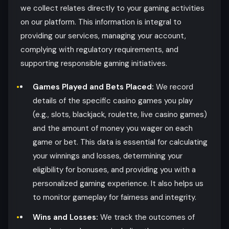
we collect relates directly to your gaming activities
on our platform. This information is integral to
providing our services, managing your account,
complying with regulatory requirements, and
supporting responsible gaming initiatives.
Games Played and Bets Placed:
We record
details of the specific casino games you play
(e.g., slots, blackjack, roulette, live casino games)
and the amount of money you wager on each
game or bet. This data is essential for calculating
your winnings and losses, determining your
eligibility for bonuses, and providing you with a
personalized gaming experience. It also helps us
to monitor gameplay for fairness and integrity.
Wins and Losses:
We track the outcomes of