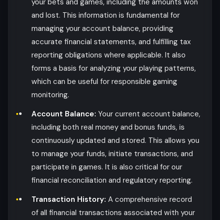
your bets and games, including the amounts won
and lost. This information is fundamental for
managing your account balance, providing
accurate financial statements, and fulfilling tax
reporting obligations where applicable. It also
forms a basis for analyzing your playing patterns,
which can be useful for responsible gaming
monitoring.
Account Balance:
Your current account balance,
including both real money and bonus funds, is
continuously updated and stored. This allows you
to manage your funds, initiate transactions, and
participate in games. It is also critical for our
financial reconciliation and regulatory reporting.
Transaction History:
A comprehensive record
of all financial transactions associated with your