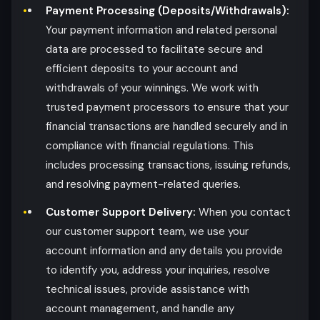
Payment Processing (Deposits/Withdrawals):
Your payment information and related personal
data are processed to facilitate secure and
efficient deposits to your account and
withdrawals of your winnings. We work with
trusted payment processors to ensure that your
financial transactions are handled securely and in
compliance with financial regulations. This
includes processing transactions, issuing refunds,
and resolving payment-related queries.
Customer Support Delivery:
When you contact
our customer support team, we use your
account information and any details you provide
to identify you, address your inquiries, resolve
technical issues, provide assistance with
account management, and handle any