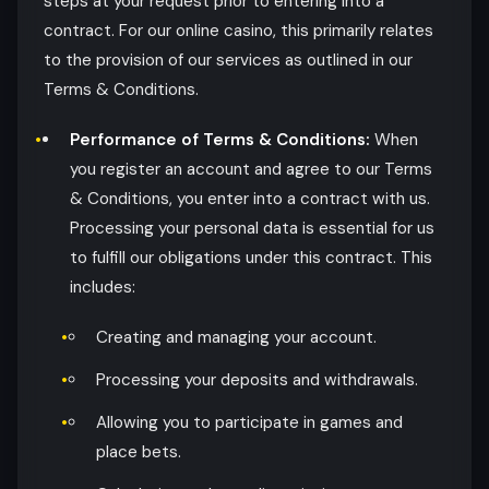
steps at your request prior to entering into a
contract. For our online casino, this primarily relates
to the provision of our services as outlined in our
Terms & Conditions.
Performance of Terms & Conditions:
When
you register an account and agree to our Terms
& Conditions, you enter into a contract with us.
Processing your personal data is essential for us
to fulfill our obligations under this contract. This
includes:
Creating and managing your account.
Processing your deposits and withdrawals.
Allowing you to participate in games and
place bets.