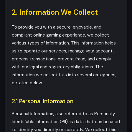
2. Information We Collect
To provide you with a secure, enjoyable, and
compliant online gaming experience, we collect
various types of information. This information helps
us to operate our services, manage your account,
process transactions, prevent fraud, and comply
with our legal and regulatory obligations. The
information we collect falls into several categories,
detailed below.
2.1 Personal Information
Personal Information, also referred to as Personally
Identifiable Information (PII), is data that can be used
to identify you directly or indirectly. We collect this