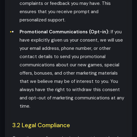
complaints or feedback you may have. This
ensures that you receive prompt and
personalized support.
Promotional Communications (Opt-in):
If you
have explicitly given us your consent, we will use
your email address, phone number, or other
contact details to send you promotional
communications about our new games, special
offers, bonuses, and other marketing materials
that we believe may be of interest to you. You
always have the right to withdraw this consent
and opt-out of marketing communications at any
time.
3.2 Legal Compliance