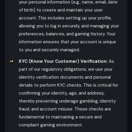
your personal information (e.g., name, email, date
of birth) to create and maintain your user
account. This includes setting up your profile,
allowing you to log in securely, and managing your
preferences, balances, and gaming history. Your
information ensures that your account is unique
to you and securely managed.
KYC (Know Your Customer) Verification:
As
part of our regulatory obligations, we use your
identity verification documents and personal
details to perform KYC checks. This is critical for
confirming your identity, age, and address,
thereby preventing underage gambling, identity
fraud, and account misuse. These checks are
fundamental to maintaining a secure and
compliant gaming environment.