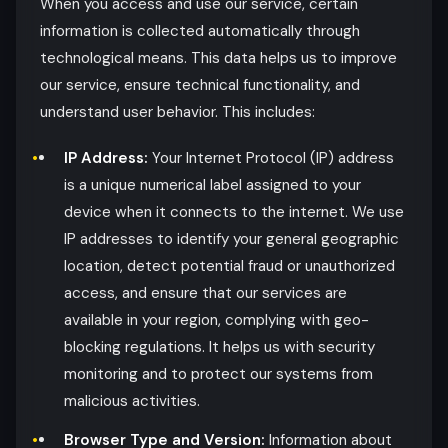
When you access and use our service, certain
information is collected automatically through
technological means. This data helps us to improve
our service, ensure technical functionality, and
understand user behavior. This includes:
IP Address:
Your Internet Protocol (IP) address
is a unique numerical label assigned to your
device when it connects to the internet. We use
IP addresses to identify your general geographic
location, detect potential fraud or unauthorized
access, and ensure that our services are
available in your region, complying with geo-
blocking regulations. It helps us with security
monitoring and to protect our systems from
malicious activities.
Browser Type and Version:
Information about