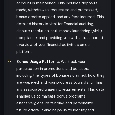
account is maintained. This includes deposits
made, withdrawals requested and processed,
bonus credits applied, and any fees incurred. This
detailed history is vital for financial auditing,
dispute resolution, anti-money laundering (AML)
compliance, and providing you with a transparent
overview of your financial activities on our
platform.
Bonus Usage Patterns:
We track your
participation in promotions and bonuses,
including the types of bonuses claimed, how they
are wagered, and your progress towards fulfilling
any associated wagering requirements. This data
enables us to manage bonus programs
effectively, ensure fair play, and personalize
future offers. It also helps us to identify and