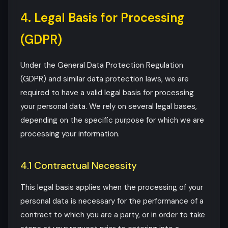
4. Legal Basis for Processing
(GDPR)
Under the General Data Protection Regulation
(GDPR) and similar data protection laws, we are
required to have a valid legal basis for processing
your personal data. We rely on several legal bases,
depending on the specific purpose for which we are
processing your information.
4.1 Contractual Necessity
This legal basis applies when the processing of your
personal data is necessary for the performance of a
contract to which you are a party, or in order to take