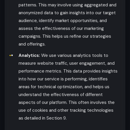
patterns. This may involve using aggregated and
anonymized data to gain insights into our target
audience, identify market opportunities, and
assess the effectiveness of our marketing
campaigns. This helps us refine our strategies
and offerings.
Analytics:
We use various analytics tools to
measure website traffic, user engagement, and
performance metrics. This data provides insights
into how our service is performing, identifies
areas for technical optimization, and helps us
understand the effectiveness of different
aspects of our platform. This often involves the
use of cookies and other tracking technologies
as detailed in Section 9.